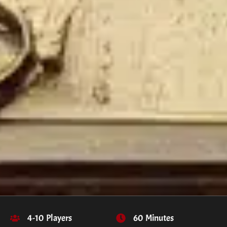
4-10 Players
60 Minutes