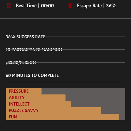
Best Time | 00:00
Escape Rate | 36%
36% SUCCESS RATE
10 PARTICIPANTS MAXIMUM
$35.00/PERSON
60 MINUTES TO COMPLETE
PRESSURE
AGILITY
INTELLECT
PUZZLE SAVVY
FUN