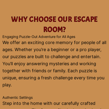
WHY CHOOSE OUR ESCAPE
ROOM?
Engaging Puzzle-Out Adventure for All Ages
We offer an exciting core memory for people of all
ages. Whether you’re a beginner or a pro player,
our puzzles are built to challenge and entertain.
You’ll enjoy answering mysteries and working
together with friends or family. Each puzzle is
unique, ensuring a fresh challenge every time you
play.
Authentic Settings
Step into the home with our carefully crafted