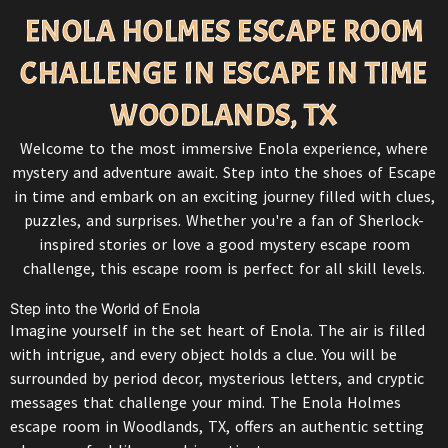
ENOLA HOLMES ESCAPE ROOM
CHALLENGE IN ESCAPE IN TIME
WOODLANDS, TX
Welcome to the most immersive Enola experience, where
mystery and adventure await. Step into the shoes of
Escape
in time
and embark on an exciting journey filled with clues,
puzzles, and surprises. Whether you're a fan of Sherlock-
inspired stories or love a good mystery escape room
challenge, this escape room is perfect for all skill levels.
Step into the World of Enola
Imagine yourself in the set heart of Enola. The air is filled
with intrigue, and every object holds a clue. You will be
surrounded by period decor, mysterious letters, and cryptic
messages that challenge your mind. The Enola Holmes
escape room in Woodlands
, TX, offers an authentic setting