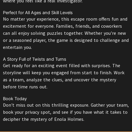
where you feel like a real investigator.
Perfect for All Ages and Skill Levels
No matter your experience, this escape room offers fun and
excitement for everyone. Families, friends, and coworkers
can all enjoy solving puzzles together. Whether you're new
or a seasoned player, the game is designed to challenge and
entertain you.
A Story Full of Twists and Turns
Get ready for an exciting event filled with surprises. The
storyline will keep you engaged from start to finish. Work
as a team, analyze the clues, and uncover the mystery
before time runs out.
Book Today
Don't miss out on this thrilling exposure. Gather your team,
book your privacy spot, and see if you have what it takes to
decipher the mystery of Enola Holmes.