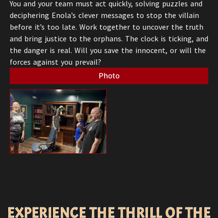
You and your team must act quickly, solving puzzles and
deciphering Enola’s clever messages to stop the villain
before it’s too late. Work together to uncover the truth
and bring justice to the orphans. The clock is ticking, and
the danger is real. Will you save the innocent, or will the
forces against you prevail?
Photo
EXPERIENCE THE THRILL OF THE