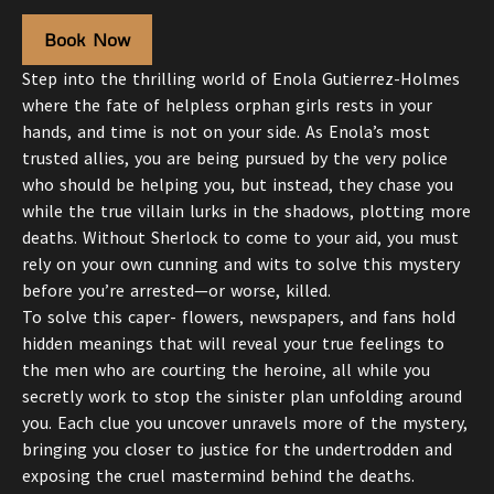
Book Now
Step into the thrilling world of Enola Gutierrez-Holmes
where the fate of helpless orphan girls rests in your
hands, and time is not on your side. As Enola’s most
trusted allies, you are being pursued by the very police
who should be helping you, but instead, they chase you
while the true villain lurks in the shadows, plotting more
deaths. Without Sherlock to come to your aid, you must
rely on your own cunning and wits to solve this mystery
before you’re arrested—or worse, killed.
To solve this caper- flowers, newspapers, and fans hold
hidden meanings that will reveal your true feelings to
the men who are courting the heroine, all while you
secretly work to stop the sinister plan unfolding around
you. Each clue you uncover unravels more of the mystery,
bringing you closer to justice for the undertrodden and
exposing the cruel mastermind behind the deaths.