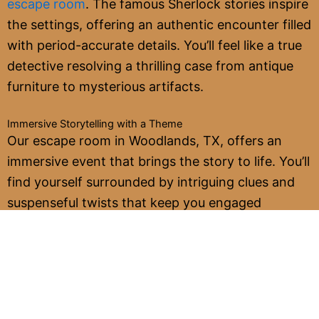
escape room
. The famous Sherlock stories inspire
the settings, offering an authentic encounter filled
with period-accurate details. You’ll feel like a true
detective resolving a thrilling case from antique
furniture to mysterious artifacts.
Immersive Storytelling with a Theme
Our escape room in Woodlands, TX, offers an
immersive event that brings the story to life. You’ll
find yourself surrounded by intriguing clues and
suspenseful twists that keep you engaged
throughout the adventure. The narrative unfolds
as you progress, making every step of the journey
exciting and rewarding.