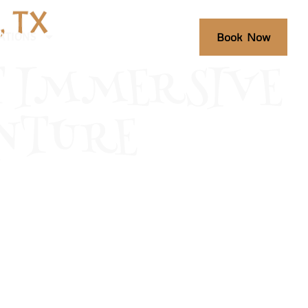
, TX
ATIONS
Book Now
ST IMMERSIVE
NTURE