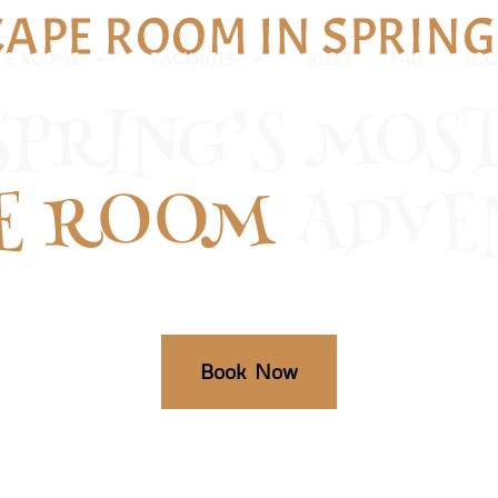
APE ROOM IN SPRING
PE ROOMS
PACKAGES
BLOG
FAQ
LOC
 SPRING’S MO
PE ROOM
ADVE
Book Now