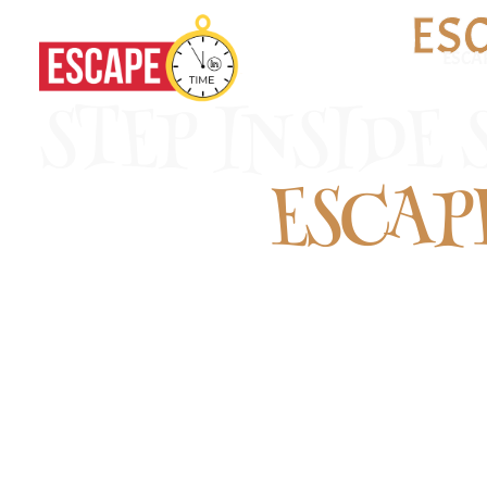
Skip
ESC
to
ESCA
content
STEP INSIDE
ESCA