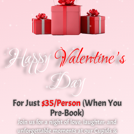
Happy
Valentine's
Day
For Just
$35/Person
(when You
Pre-Book)
Join us for a night of love, laughter, and
unforgettable moments at our Cupids &