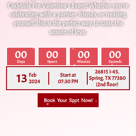
Cocktails Pre-Valentine’s Event! Whether you’re
celebrating with a partner, friends, or treating
yourself, this is the perfect way to toast the
season of love.
00
00
00
00
Days
Hours
Minutes
Seconds
26815 I-45,
13
Feb
Start at
Spring, TX 77380
2024
07:30 PM
(2nd floor)
Book Your Spot Now!