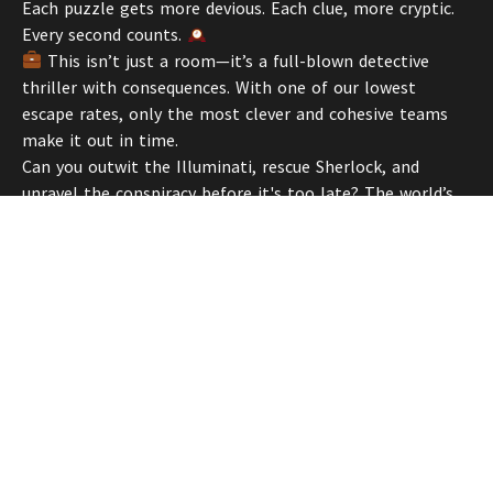
Each puzzle gets more devious. Each clue, more cryptic.
Every second counts.
This isn’t just a room—it’s a full-blown detective
thriller with consequences. With one of our lowest
escape rates, only the most clever and cohesive teams
make it out in time.
Can you outwit the Illuminati, rescue Sherlock, and
unravel the conspiracy before it's too late? The world’s
most brilliant mind is depending on yours.
Suit up, detectives. Let’s crack this case.