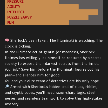
PRESSURE
AGILITY
INTELLECT
PUZZLE SAVVY
FUN
Sherlock’s been taken. The Illuminati is watching. The
clock is ticking.
In the ultimate act of genius (or madness), Sherlock
Holmes has willingly let himself be captured by a secret
society to expose their darkest secrets from the inside.
Your job? Save him before the Illuminati figures out his
plan—and silences him for good.
You and your elite team of detectives are his only hope.
Armed with Sherlock’s hidden trail of clues, riddles,
and cryptic codes, you'll need razor-sharp logic, steel
nerves, and seamless teamwork to solve this high-stakes
mystery.