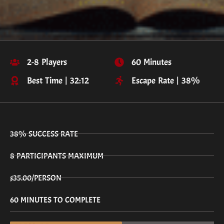
2-8 Players
60 Minutes
Best Time | 32:12
Escape Rate | 38%
38% SUCCESS RATE
8 PARTICIPANTS MAXIMUM
$35.00/PERSON
60 MINUTES TO COMPLETE