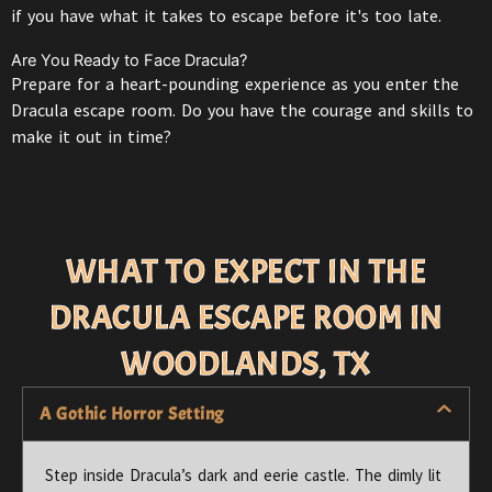
if you have what it takes to escape before it's too late.
Are You Ready to Face Dracula?
Prepare for a heart-pounding experience as you enter the
Dracula escape room. Do you have the courage and skills to
make it out in time?
WHAT TO EXPECT IN THE
DRACULA ESCAPE ROOM IN
WOODLANDS, TX
A Gothic Horror Setting
Step inside
Dracula’s
dark and eerie castle. The dimly lit