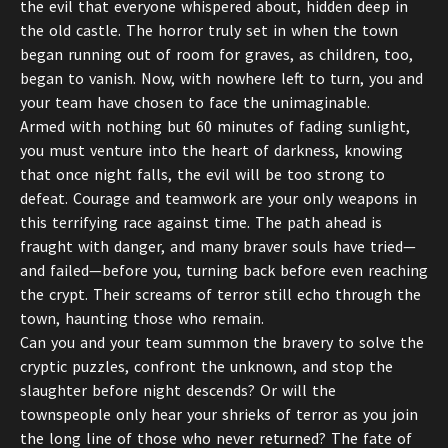
the evil that everyone whispered about, hidden deep in
the old castle. The horror truly set in when the town
began running out of room for graves, as children, too,
began to vanish. Now, with nowhere left to turn, you and
your team have chosen to face the unimaginable.
Armed with nothing but 60 minutes of fading sunlight,
you must venture into the heart of darkness, knowing
that once night falls, the evil will be too strong to
defeat. Courage and teamwork are your only weapons in
this terrifying race against time. The path ahead is
fraught with danger, and many braver souls have tried—
and failed—before you, turning back before even reaching
the crypt. Their screams of terror still echo through the
town, haunting those who remain.
Can you and your team summon the bravery to solve the
cryptic puzzles, confront the unknown, and stop the
slaughter before night descends? Or will the
townspeople only hear your shrieks of terror as you join
the long line of those who never returned? The fate of