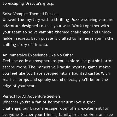
to escaping Dracula's grasp.
Solve Vampire-Themed Puzzles
Unravel the mystery with a thrilling Puzzle-solving vampire
adventure designed to test your wits. Work together with
your team to solve vampire-themed challenges and unlock
hidden secrets. Each puzzle is crafted to immerse you in the
chilling story of Dracula.
An Immersive Experience Like No Other
Feel the eerie atmosphere as you explore the gothic horror
escape room. The immersive Dracula mystery game makes
you feel like you have stepped into a haunted castle. With
realistic props and spooky sound effects, you'll be on the
edge of your seat.
Perfect for All Adventure Seekers
Whether you're a fan of horror or just love a good
challenge, our Dracula escape room offers excitement for
everyone. Gather your friends, family, or co-workers and see