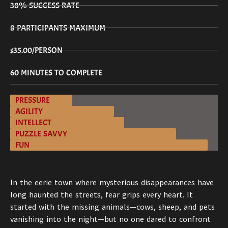
38% SUCCESS RATE
8 PARTICIPANTS MAXIMUM
$35.00/PERSON
60 MINUTES TO COMPLETE
PRESSURE
AGILITY
INTELLECT
PUZZLE SAVVY
FUN
In the eerie town where mysterious disappearances have
long haunted the streets, fear grips every heart. It
started with the missing animals—cows, sheep, and pets
vanishing into the night—but no one dared to confront