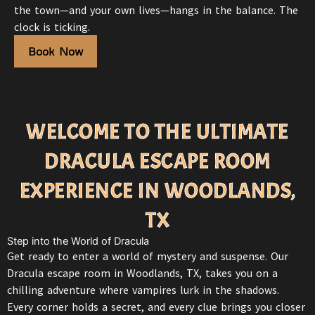
the town—and your own lives—hangs in the balance. The
clock is ticking.
Book Now
WELCOME TO THE ULTIMATE
DRACULA ESCAPE ROOM
EXPERIENCE IN WOODLANDS,
TX
Step into the World of Dracula
Get ready to enter a world of mystery and suspense. Our
Dracula
escape room in Woodlands, TX
, takes you on a
chilling adventure where vampires lurk in the shadows.
Every corner holds a secret, and every clue brings you closer