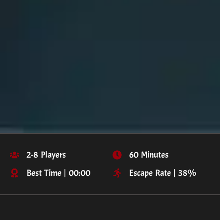
2-8 Players
60 Minutes
Best Time | 00:00
Escape Rate | 38%