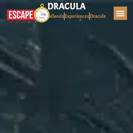
Skip
DRACULA
to
Home
Woodlands
Experiences
Dracula
content