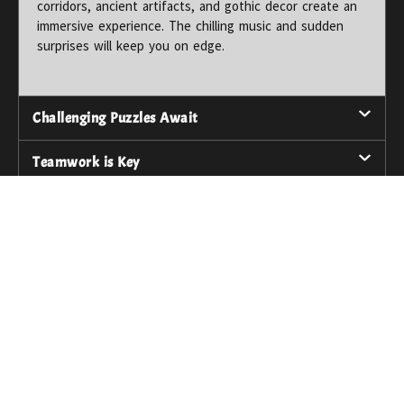
corridors, ancient artifacts, and gothic decor create an
immersive experience. The chilling music and sudden
surprises will keep you on edge.
Challenging Puzzles Await
Teamwork is Key
An Unforgettable Adventure
Thrilling Surprises