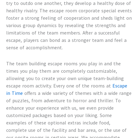
try to outdo one another, they develop a healthy dose of
healthy rivalry. The
escape room corporate special events
foster a strong feeling of cooperation and sheds light on
various group dynamics by revealing the strengths and
limitations of the team members. After a successful
escape, players can bond as a stronger team and feel a
sense of accomplishment.
The
team building escape rooms
you play in and the
times you play them are completely customizable,
allowing you to create your own unique
team-building
escape room activity
. Every one of the rooms at
Escape
in Time
offers a wide variety of themes with a wide range
of puzzles, from adventure to horror and thriller. To
enhance your experience with us, we even provide
customized packages based on your liking. Some
examples of these optional extras include food,
complete use of the facility and bar area, or the use of
our onsite rooms in certain areas. We accommodate