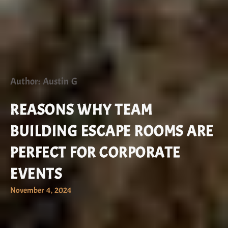
Author: Austin G
REASONS WHY TEAM
BUILDING ESCAPE ROOMS ARE
PERFECT FOR CORPORATE
EVENTS
November 4, 2024