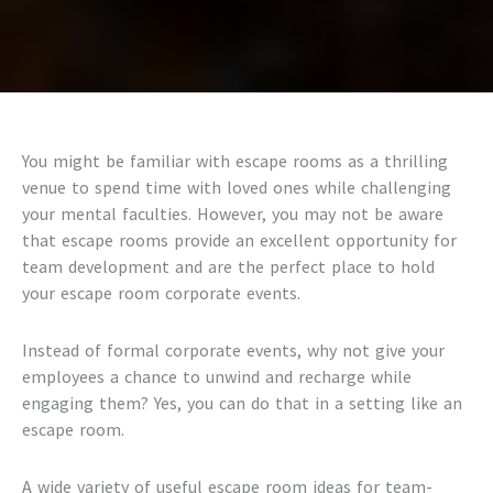
You might be familiar with escape rooms as a thrilling
venue to spend time with loved ones while challenging
your mental faculties. However, you may not be aware
that escape rooms provide an excellent opportunity for
team development and are the perfect place to hold
your
escape room corporate events.
Instead of formal corporate events, why not give your
employees a chance to unwind and recharge while
engaging them? Yes, you can do that in a setting like an
escape room.
A wide variety of useful
escape room ideas for team-