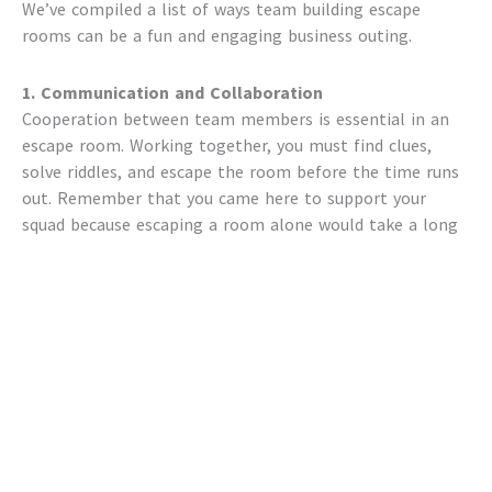
We’ve compiled a list of ways
team building escape
rooms
can be a fun and engaging business outing.
1. Communication and Collaboration
Cooperation between team members is essential in an
escape room. Working together, you must find clues,
solve riddles, and escape the room before the time runs
out. Remember that you came here to support your
squad because escaping a room alone would take a long
time.
Coworkers are more likely to work together,
communicate well, and complete tasks when they
participate in a
team-building escape room activity
.
Better interpersonal interactions and team cohesion are
two other benefits.
2. Time Management and Setting Priorities