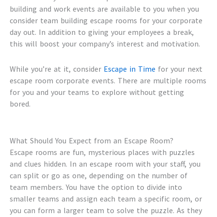
building
and work events are available to you when you
consider
team building escape rooms
for your corporate
day out. In addition to giving your employees a break,
this will boost your company’s interest and motivation.
While you’re at it, consider
Escape in Time
for your next
escape room corporate events
. There are multiple rooms
for you and your teams to explore without getting
bored.
What Should You Expect from an Escape Room?
Escape rooms are fun, mysterious places with puzzles
and clues hidden. In an escape room with your staff, you
can split or go as one, depending on the number of
team members. You have the option to divide into
smaller teams and assign each team a specific room, or
you can form a larger team to solve the puzzle. As they