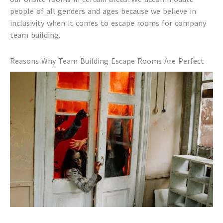
people of all genders and ages because we believe in
inclusivity when it comes to
escape rooms for company
team building
.
Reasons Why
Team Building Escape Rooms
Are Perfect