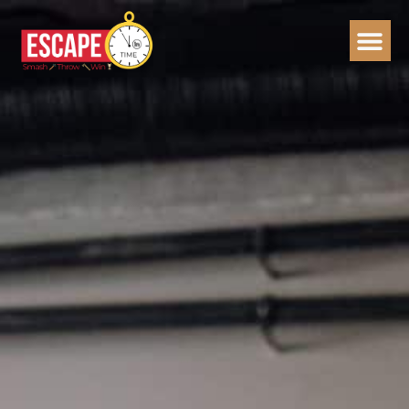
Skip
to
content