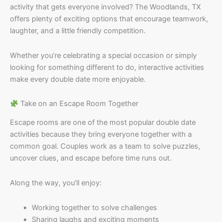
activity that gets everyone involved? The Woodlands, TX
offers plenty of exciting options that encourage teamwork,
laughter, and a little friendly competition.
Whether you’re celebrating a special occasion or simply
looking for something different to do, interactive activities
make every double date more enjoyable.
Take on an Escape Room Together
Escape rooms are one of the most popular double date
activities because they bring everyone together with a
common goal. Couples work as a team to solve puzzles,
uncover clues, and escape before time runs out.
Along the way, you’ll enjoy:
Working together to solve challenges
Sharing laughs and exciting moments