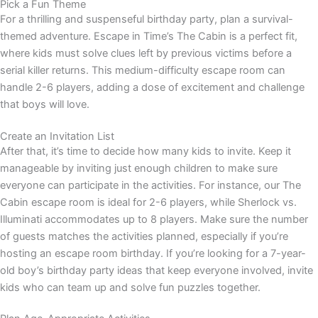
Pick a Fun Theme
For a thrilling and suspenseful birthday party, plan a survival-
themed adventure. Escape in Time’s The Cabin is a perfect fit,
where kids must solve clues left by previous victims before a
serial killer returns. This medium-difficulty escape room can
handle 2-6 players, adding a dose of excitement and challenge
that boys will love.
Create an Invitation List
After that, it’s time to decide how many kids to invite. Keep it
manageable by inviting just enough children to make sure
everyone can participate in the activities. For instance, our The
Cabin escape room is ideal for 2-6 players, while Sherlock vs.
Illuminati accommodates up to 8 players. Make sure the number
of guests matches the activities planned, especially if you’re
hosting an escape room birthday. If you’re looking for a 7-year-
old boy’s birthday party ideas that keep everyone involved, invite
kids who can team up and solve fun puzzles together.