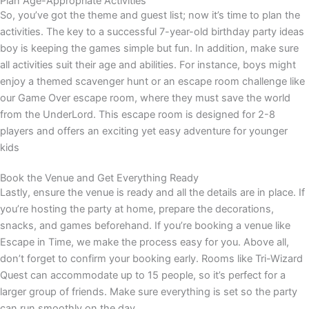
Plan Age-Appropriate Activities
So, you’ve got the theme and guest list; now it’s time to plan the
activities. The key to a successful
7-year-old birthday party ideas
boy
is keeping the games simple but fun. In addition, make sure
all activities suit their age and abilities. For instance, boys might
enjoy a themed scavenger hunt or an escape room challenge like
our Game Over escape room, where they must save the world
from the UnderLord. This escape room is designed for 2-8
players and offers an exciting yet easy adventure for younger
kids
Book the Venue and Get Everything Ready
Lastly, ensure the venue is ready and all the details are in place. If
you’re hosting the party at home, prepare the decorations,
snacks, and games beforehand. If you’re booking a venue like
Escape in Time, we make the process easy for you. Above all,
don’t forget to confirm your booking early. Rooms like Tri-Wizard
Quest can accommodate up to 15 people, so it’s perfect for a
larger group of friends. Make sure everything is set so the party
can run smoothly on the day.