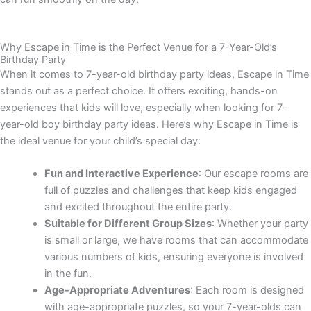
Why Escape in Time is the Perfect Venue for a 7-Year-Old’s
Birthday Party
When it comes to
7-year-old birthday party ideas
, Escape in Time
stands out as a perfect choice. It offers exciting, hands-on
experiences that kids will love, especially when looking for
7-
year-old boy birthday party ideas
. Here’s why Escape in Time is
the ideal venue for your child’s special day:
Fun and Interactive Experience
: Our escape rooms are
full of puzzles and challenges that keep kids engaged
and excited throughout the entire party.
Suitable for Different Group Sizes
: Whether your party
is small or large, we have rooms that can accommodate
various numbers of kids, ensuring everyone is involved
in the fun.
Age-Appropriate Adventures
: Each room is designed
with age-appropriate puzzles, so your 7-year-olds can