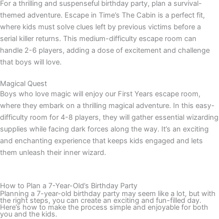
For a thrilling and suspenseful birthday party, plan a survival-
themed adventure. Escape in Time’s The Cabin is a perfect fit,
where kids must solve clues left by previous victims before a
serial killer returns. This medium-difficulty escape room can
handle 2-6 players, adding a dose of excitement and challenge
that boys will love.
Magical Quest
Boys who love magic will enjoy our First Years escape room,
where they embark on a thrilling magical adventure. In this easy-
difficulty room for 4-8 players, they will gather essential wizarding
supplies while facing dark forces along the way. It’s an exciting
and enchanting experience that keeps kids engaged and lets
them unleash their inner wizard.
How to Plan a 7-Year-Old’s Birthday Party
Planning a 7-year-old birthday party may seem like a lot, but with
the right steps, you can create an exciting and fun-filled day.
Here’s how to make the process simple and enjoyable for both
you and the kids.