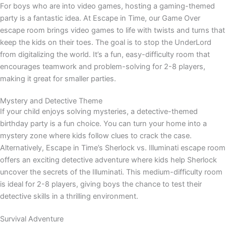
For boys who are into video games, hosting a gaming-themed
party is a fantastic idea. At Escape in Time, our Game Over
escape room brings video games to life with twists and turns that
keep the kids on their toes. The goal is to stop the UnderLord
from digitalizing the world. It’s a fun, easy-difficulty room that
encourages teamwork and problem-solving for 2-8 players,
making it great for smaller parties.
Mystery and Detective Theme
If your child enjoys solving mysteries, a detective-themed
birthday party is a fun choice. You can turn your home into a
mystery zone where kids follow clues to crack the case.
Alternatively, Escape in Time’s Sherlock vs. Illuminati escape room
offers an exciting detective adventure where kids help Sherlock
uncover the secrets of the Illuminati. This medium-difficulty room
is ideal for 2-8 players, giving boys the chance to test their
detective skills in a thrilling environment.
Survival Adventure