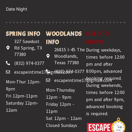
Date Night
SPRING INFO
WOODLANDS
NEED TO
327 Sawdust
INFO
KNOW
Rd Spring, TX
26815 I-45 The
During weekdays,
77380
Woodlands,
times before 12:00
Texas 77380
(832) 974-0377
pm and after
8:00pm, advanced
(832) 974-0377
escapeintime17@gmail.com
booking required.
escapeintime17@gmail.com
Mon-Thur 12pm-
During weekends,
9pm
Mon-Thursday
times before 12:00
Fri 12pm-11pm
12pm - 9pm
pm and after 9pm,
Saturday 12pm-
Friday 12pm -
advanced booking
12am
11pm
is required.
Sat 12pm - 12am
Closed Sundays