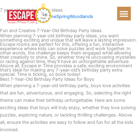
Skip
7 year old birthday party ideas
to
Home
Spring
Woodlands
content
Fun and Creative 7-Year-Old Birthday Party Ideas
When planning 7-year-old birthday party ideas, you want
something exciting and unique that will leave a lasting impression.
Escape rooms are perfect for this, offering a fun, interactive
experience where kids can solve puzzles and work together. In
other words, the challenge keeps them engaged while allowing
their creativity to shine. So, whether they're uncovering mysteries
or racing against time, they’ll have an unforgettable adventure.
Above all, Escape in Time provides a safe, exciting environment
that’s ideal for making any 7-year-old’s birthday party extra
special. Time is ticking, so book today!
Best 7-Year-Old Birthday Party Ideas for Boys
When planning a 7-year-old birthday party, boys love activities
that are fun, adventurous, and engaging. So, selecting the right
theme can make their birthday unforgettable. Here are some
exciting ideas that boys will truly enjoy, whether they love solving
puzzles, exploring nature, or tackling thrilling challenges. Above
all, ensure the activities are easy to follow and fun for all the kids
involved.