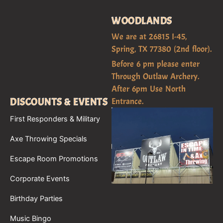
WOODLANDS
We are at 26815 I-45,
Spring, TX 77380 (2nd floor).
Before 6 pm please enter
Through Outlaw Archery.
After 6pm Use North
DISCOUNTS & EVENTS
Entrance.
First Responders & Military
Axe Throwing Specials
Escape Room Promotions
Corporate Events
Birthday Parties
Music Bingo