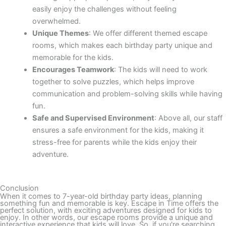
easily enjoy the challenges without feeling
overwhelmed.
Unique Themes
: We offer different themed escape
rooms, which makes each birthday party unique and
memorable for the kids.
Encourages Teamwork
: The kids will need to work
together to solve puzzles, which helps improve
communication and problem-solving skills while having
fun.
Safe and Supervised Environment
: Above all, our staff
ensures a safe environment for the kids, making it
stress-free for parents while the kids enjoy their
adventure.
Conclusion
When it comes to 7-year-old birthday party ideas, planning
something fun and memorable is key. Escape in Time offers the
perfect solution, with exciting adventures designed for kids to
enjoy. In other words, our escape rooms provide a unique and
interactive experience that kids will love. So, if you're searching