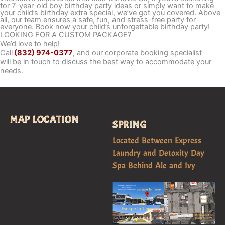
for 7-year-old boy birthday party ideas or simply want to make
your child’s birthday extra special, we’ve got you covered. Above
all, our team ensures a safe, fun, and stress-free party for
everyone. Book now your child’s unforgettable birthday party!
LOOKING FOR A CUSTOM PACKAGE?
We’d love to help!
Call
(832) 974-0377
, and our corporate booking specialist
will be in touch to discuss the best way to accommodate your
needs.
MAP LOCATION
SPRING
Located Between Express
Laundry and Detoxity Day
Spa Behind Ale and Ivy