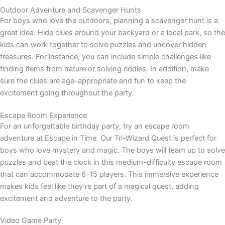
Outdoor Adventure and Scavenger Hunts
For boys who love the outdoors, planning a scavenger hunt is a
great idea. Hide clues around your backyard or a local park, so the
kids can work together to solve puzzles and uncover hidden
treasures. For instance, you can include simple challenges like
finding items from nature or solving riddles. In addition, make
sure the clues are age-appropriate and fun to keep the
excitement going throughout the party.
Escape Room Experience
For an unforgettable birthday party, try an escape room
adventure at Escape in Time. Our Tri-Wizard Quest is perfect for
boys who love mystery and magic. The boys will team up to solve
puzzles and beat the clock in this medium-difficulty escape room
that can accommodate 6-15 players. This immersive experience
makes kids feel like they’re part of a magical quest, adding
excitement and adventure to the party.
Video Game Party